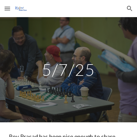
Skip to main content
Skip to navigation
5
/
7
/2
5
Roy Prasad has been nice enough to share