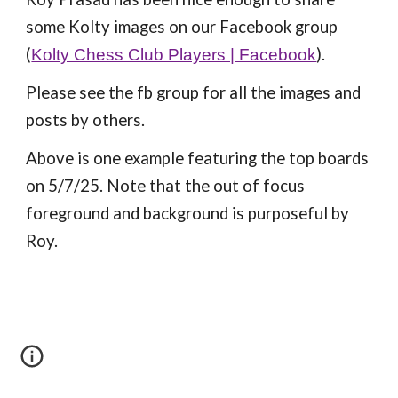
some Kolty images on our Facebook group
(
).
Kolty Chess Club Players | Facebook
Please see the fb group for all the images and
posts by others.
Above is one example featuring the top boards
on 5/7/25. Note that the out of focus
foreground and background is purposeful by
Roy.