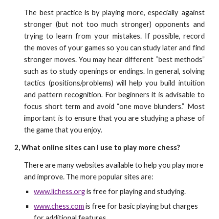
The best practice is by playing more, especially against
stronger (but not too much stronger) opponents and
trying to learn from your mistakes. If possible, record
the moves of your games so you can study later and find
stronger moves. You may hear different “best methods”
such as to study openings or endings. In general, solving
tactics (positions/problems) will help you build intuition
and pattern recognition. For beginners it is advisable to
focus short term and avoid “one move blunders.” Most
important is to ensure that you are studying a phase of
the game that you enjoy.
2, What online sites can I use to play more chess?
There are many websites available to help you play more
and improve. The more popular sites are:
www.lichess.org
is free for playing and studying.
www.chess.com
is free for basic playing but charges
for additional features.