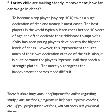
5. I or my child are making steady improvement, how far
can we go in chess?
To become a top player (say top 10%) takes a huge
dedication of time and money in most cases. The best
players in the world typically learn chess before 10 years
of age and often dedicate their childhood to improving.
Kolty has seen young players develop into the highest
levels of chess. However, this improvement requires
much of their own dedication outside of the club. Also, it
is quite common for players improve until they reach a
strength plateau. The more you progress the
improvement becomes more difficult.
There is also a huge amount of information online regarding
study plans, methods, programs to help you improve, coaches,
etc… If you prefer paper versions, you can check out your local
library.