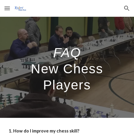
Skip to main content
Skip to navigation
FAQ
New Chess
Players
1. How do I improve my chess skill?