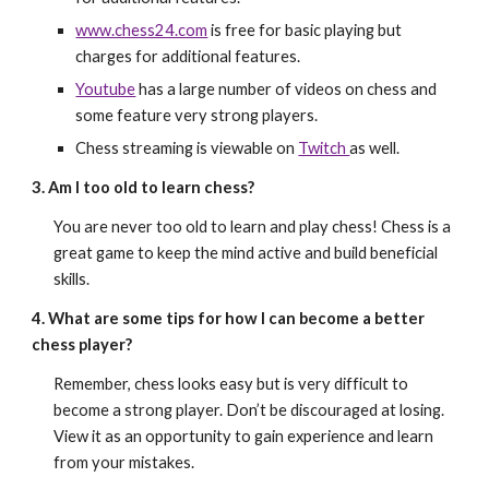
www.chess24.com
is free for basic playing but
charges for additional features.
Youtube
has a large number of videos on chess and
some feature very strong players.
Chess streaming is viewable on
Twitch
as well.
3. Am I too old to learn chess?
You are never too old to learn and play chess! Chess is a
great game to keep the mind active and build beneficial
skills.
4. What are some tips for how I can become a better
chess player?
Remember, chess looks easy but is very difficult to
become a strong player. Don’t be discouraged at losing.
View it as an opportunity to gain experience and learn
from your mistakes.