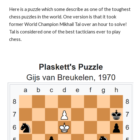
Here is a puzzle which some describe as one of the toughest
chess puzzles in the world. One version is that it took
former World Champion Mikhail Tal over an hour to solve!
Tal is considered one of the best tacticians ever to play
chess.