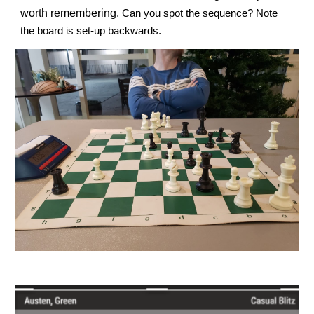
worth remembering.
Can you spot the sequence? Note
the board is set-up backwards.