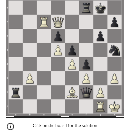
Click on the board for the solution