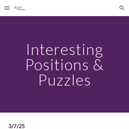
Skip to main content
Skip to navigation
Interesting
Positions &
Puzzles
3/7/25