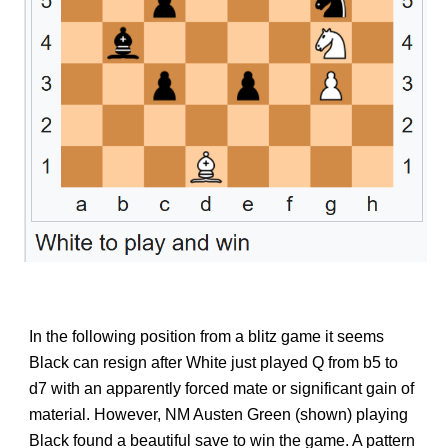
In the following position from a blitz game it seems
Black can resign after White just played Q from b5 to
d7 with an apparently forced mate or significant gain of
material. However, NM Austen Green (shown) playing
Black found a beautiful save to win the game. A pattern